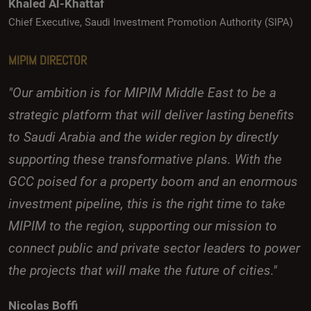
Khaled Al-Khattaf
Chief Executive, Saudi Investment Promotion Authority (SIPA)
MIPIM DIRECTOR
"Our ambition is for MIPIM Middle East to be a
strategic platform that will deliver lasting benefits
to Saudi Arabia and the wider region by directly
supporting these transformative plans. With the
GCC poised for a property boom and an enormous
investment pipeline, this is the right time to take
MIPIM to the region, supporting our mission to
connect public and private sector leaders to power
the projects that will make the future of cities."
Nicolas Boffi