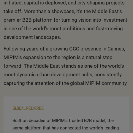
initiated, capital is deployed, and city-shaping projects
take off. More than a showcase, it's the Middle East's
premier B2B platform for turning vision into investment,
in one of the world's most ambitious and fast-moving
development landscapes.
Following years of a growing GCC presence in Cannes,
MIPIM's expansion to the region is a natural step
forward. The Middle East stands as one of the world's
most dynamic urban development hubs, consistently
capturing the attention of the global MIPIM community.
GLOBAL PEDIGREE
Built on decades of MIPIM's trusted B2B model, the
same platform that has connected the world's leading