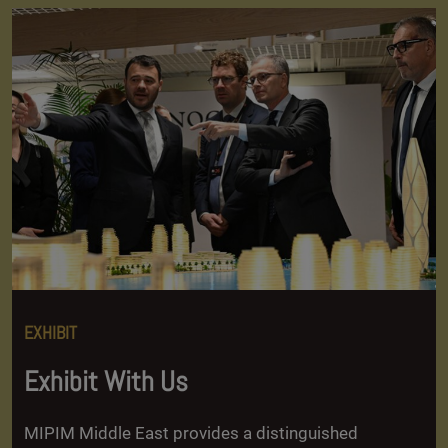
EXHIBIT
Exhibit With Us
MIPIM Middle East provides a distinguished