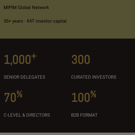
MIPIM Global Network
35+ years · €4T investor capital
+
1,000
300
SENIOR DELEGATES
CURATED INVESTORS
%
%
70
100
C-LEVEL & DIRECTORS
B2B FORMAT