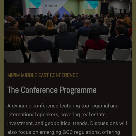
MIPIM MIDDLE EAST CONFERENCE
The Conference Programme
A dynamic conference featuring top regional and
international speakers, covering real estate,
investment, and geopolitical trends. Discussions will
also focus on emerging GCC regulations, offering