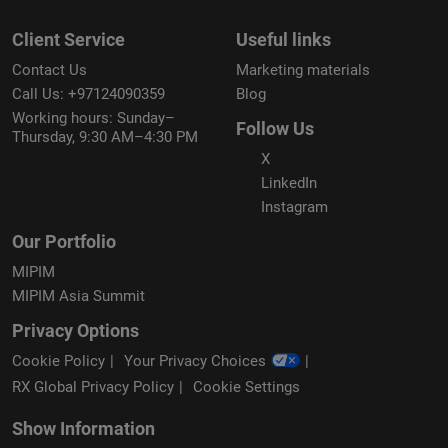
Client Service
Useful links
Contact Us
Marketing materials
Call Us: +97124090359
Blog
Working hours: Sunday–
Follow Us
Thursday, 9:30 AM–4:30 PM
X
LinkedIn
Instagram
Our Portfolio
MIPIM
MIPIM Asia Summit
Privacy Options
Cookie Policy
Your Privacy Choices
RX Global Privacy Policy
Cookie Settings
Show Information