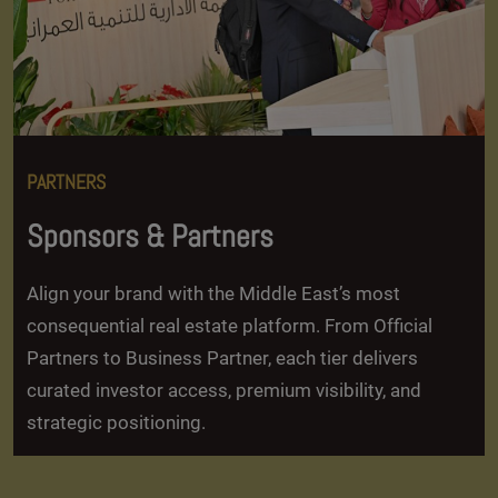
PARTNERS
Sponsors & Partners
Align your brand with the Middle East’s most
consequential real estate platform. From Official
Partners to Business Partner, each tier delivers
curated investor access, premium visibility, and
strategic positioning.