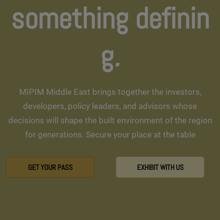
something definin
g
.
MIPIM Middle East brings together the investors,
developers, policy leaders, and advisors whose
decisions will shape the built environment of the region
for generations. Secure your place at the table
GET YOUR PASS
EXHIBIT WITH US