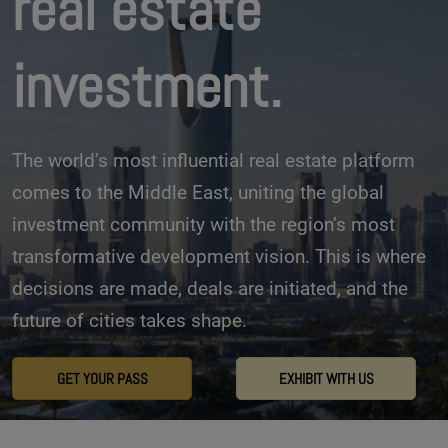
real estate
investment.
The world’s most influential real estate platform
comes to the Middle East, uniting the global
investment community with the region’s most
transformative development vision. This is where
decisions are made, deals are initiated, and the
future of cities takes shape.
GET YOUR PASS
EXHIBIT WITH US