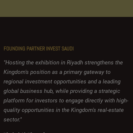
FOUNDING PARTNER INVEST SAUDI
"Hosting the exhibition in Riyadh strengthens the
Kingdom's position as a primary gateway to
regional investment opportunities and a leading
global business hub, while providing a strategic
platform for investors to engage directly with high-
quality opportunities in the Kingdom's real-estate
sector."