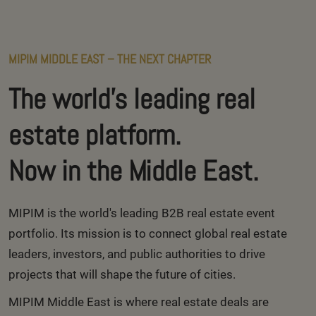
MIPIM MIDDLE EAST – THE NEXT CHAPTER
The world's leading real
estate platform.
Now in the Middle East.
MIPIM is the world's leading B2B real estate event
portfolio. Its mission is to connect global real estate
leaders, investors, and public authorities to drive
projects that will shape the future of cities.
MIPIM Middle East is where real estate deals are