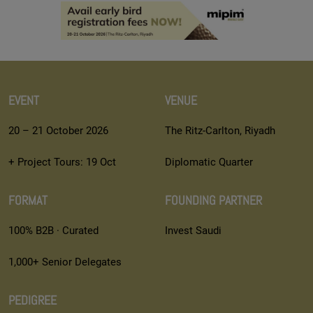
EVENT
VENUE
20 – 21 October 2026
The Ritz-Carlton, Riyadh
+ Project Tours: 19 Oct
Diplomatic Quarter
FORMAT
FOUNDING PARTNER
100% B2B · Curated
Invest Saudi
1,000+ Senior Delegates
PEDIGREE