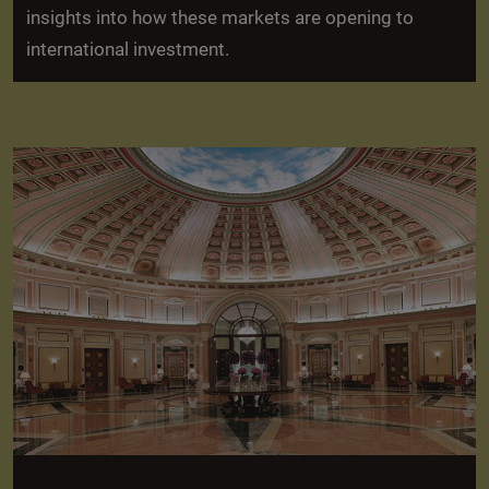
insights into how these markets are opening to
international investment.