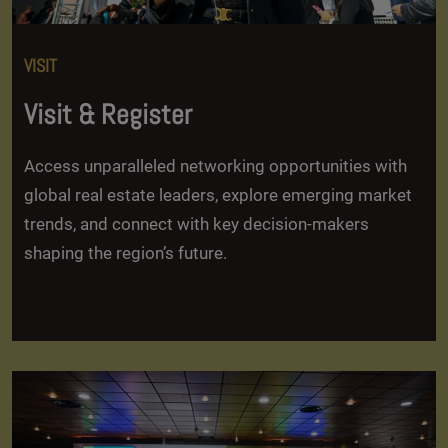
VISIT
Visit & Register
Access unparalleled networking opportunities with
global real estate leaders, explore emerging market
trends, and connect with key decision-makers
shaping the region’s future.