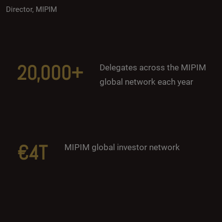
Director, MIPIM
20,000+
Delegates across the MIPIM
global network each year
€4T
MIPIM global investor network