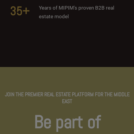
35+
Years of MIPIM's proven B2B real
estate model
JOIN THE PREMIER REAL ESTATE PLATFORM FOR THE MIDDLE
EAST
Be part of