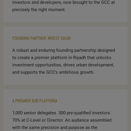
investors and developers, now brought to the GCC at
precisely the right moment.
FOUNDING PARTNER: INVEST SAUDI
A robust and enduring founding partnership designed
to create a premier platform in Riyadh that unlocks
investment opportunities, drives urban development,
and supports the GCC’s ambitious growth.
A PREMIER B2B PLATFORM
1,000 senior delegates. 300 pre-qualified investors.
70% at C-Level or Director. An audience assembled
with the same precision and purpose as the