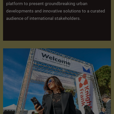
platform to present groundbreaking urban
developments and innovative solutions to a curated
audience of international stakeholders.