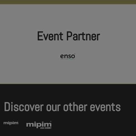
Event Partner
Discover our other events