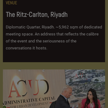
VENUE
The Ritz-Carlton, Riyadh
Diplomatic Quarter, Riyadh. ~5,962 sqm of dedicated
meeting space. An address that reflects the calibre
of the event and the seriousness of the
conversations it hosts.