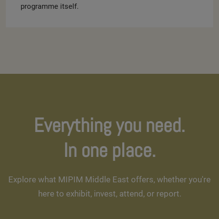
programme itself.
Everything you need.
In one place.
Explore what MIPIM Middle East offers, whether you're
here to exhibit, invest, attend, or report.