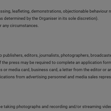
ssing, leafleting, demonstrations, objectionable behaviour n
as determined by the Organiser in its sole discretion).
er any circumstances.
to publishers, editors, journalists, photographers, broadca
f the press may be required to complete an application for
or media card, business card, a letter from the editor or an
pplications from advertising personnel and media sales repres
 be taking photographs and recording and/or streaming vide