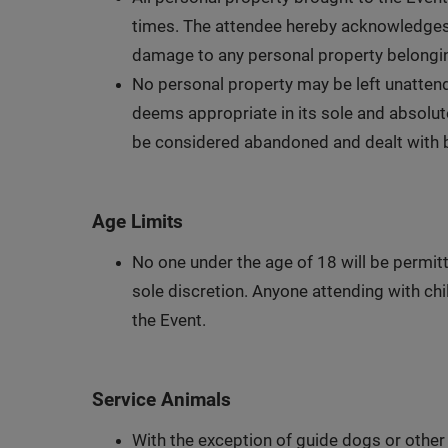
times. The attendee hereby acknowledges an
damage to any personal property belongin
No personal property may be left unattend
deems appropriate in its sole and absolute
be considered abandoned and dealt with b
Age Limits
No one under the age of 18 will be permitt
sole discretion. Anyone attending with chil
the Event.
Service Animals
With the exception of guide dogs or other 