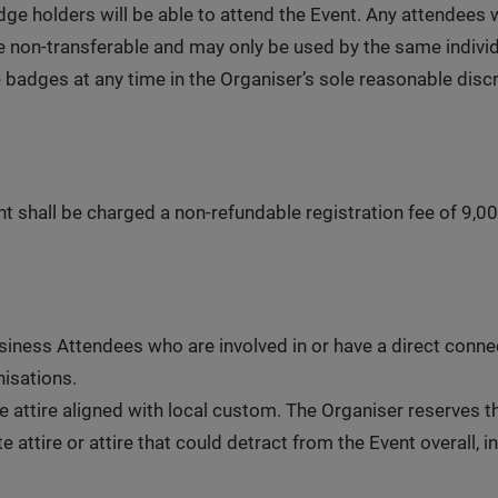
ge holders will be able to attend the Event. Any attendees
 non-transferable and may only be used by the same individu
 badges at any time in the Organiser’s sole reasonable disc
t shall be charged a non-refundable registration fee of 9,00
ness Attendees who are involved in or have a direct connect
isations.
e attire aligned with local custom. The Organiser reserves 
 attire or attire that could detract from the Event overall, i