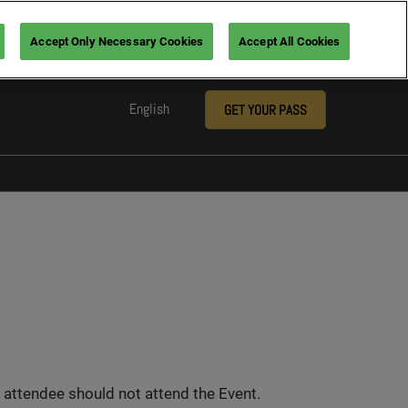
Accept Only Necessary Cookies
Accept All Cookies
English
GET YOUR PASS
English
Arabic
nsors
ia
 attendee should not attend the Event.