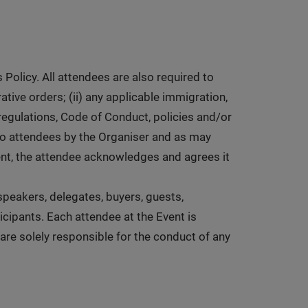
Policy. All attendees are also required to
ative orders; (ii) any applicable immigration,
 regulations, Code of Conduct, policies and/or
to attendees by the Organiser and as may
vent, the attendee acknowledges and agrees it
, speakers, delegates, buyers, guests,
icipants. Each attendee at the Event is
 are solely responsible for the conduct of any