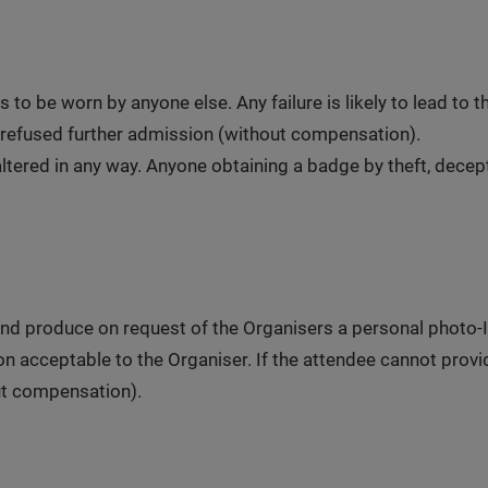
to be worn by anyone else. Any failure is likely to lead to
refused further admission (without compensation).
tered in any way. Anyone obtaining a badge by theft, decepti
nd produce on request of the Organisers a personal photo-ID 
tion acceptable to the Organiser. If the attendee cannot prov
ut compensation).