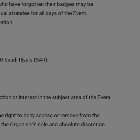
 who have forgotten their badges may be
al attendee for all days of the Event.
retion.
0 Saudi Riyals (SAR).
ion or interest in the subject area of the Event
the right to deny access or remove from the
n the Organiser’s sole and absolute discretion.