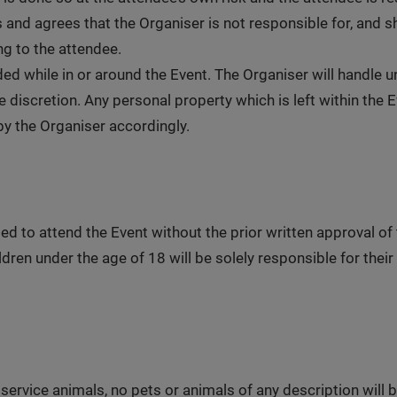
d agrees that the Organiser is not responsible for, and shall
g to the attendee.
ed while in or around the Event. The Organiser will handle
 discretion. Any personal property which is left within the 
y the Organiser accordingly.
ed to attend the Event without the prior written approval of 
dren under the age of 18 will be solely responsible for their 
service animals, no pets or animals of any description will b