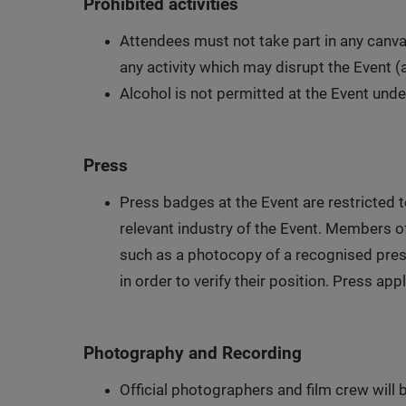
Prohibited activities
Attendees must not take part in any canva
any activity which may disrupt the Event (
Alcohol is not permitted at the Event und
Press
Press badges at the Event are restricted 
relevant industry of the Event. Members o
such as a photocopy of a recognised press 
in order to verify their position. Press a
Photography and Recording
Official photographers and film crew will