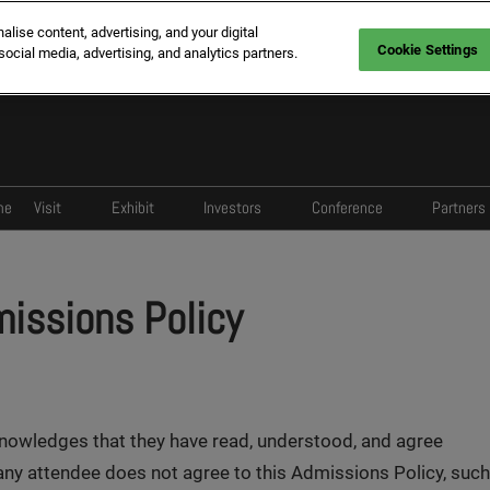
ise content, advertising, and your digital
Cookie Settings
social media, advertising, and analytics partners.
me
Visit
Exhibit
Investors
Conference
Partners
Register
Enquire
Program
Overview
Spo
Who Visit
Who Exhibit
Register
Agenda
Med
missions Policy
Why Visit
Why Middle East
Why Exhibit
knowledges that they have read, understood, and agree
 any attendee does not agree to this Admissions Policy, such