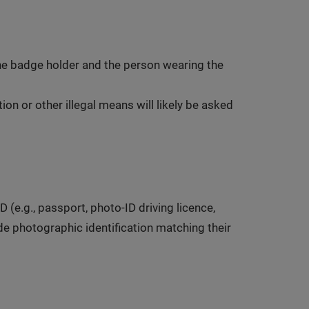
 the badge holder and the person wearing the
on or other illegal means will likely be asked
(e.g., passport, photo-ID driving licence,
ide photographic identification matching their