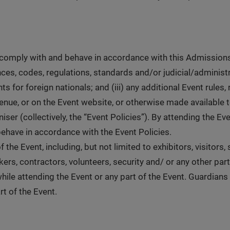
 comply with and behave in accordance with this Admissions 
nces, codes, regulations, standards and/or judicial/administr
 for foreign nationals; and (iii) any additional Event rules,
nue, or on the Event website, or otherwise made available 
ser (collectively, the “Event Policies”). By attending the E
behave in accordance with the Event Policies.
 the Event, including, but not limited to exhibitors, visitors
rs, contractors, volunteers, security and/ or any other part
hile attending the Event or any part of the Event. Guardians
rt of the Event.