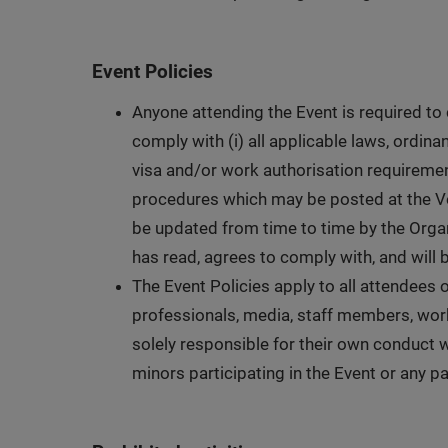
Event Policies
Anyone attending the Event is required to
comply with (i) all applicable laws, ordina
visa and/or work authorisation requirements
procedures which may be posted at the Ve
be updated from time to time by the Organi
has read, agrees to comply with, and will 
The Event Policies apply to all attendees of
professionals, media, staff members, worke
solely responsible for their own conduct w
minors participating in the Event or any pa