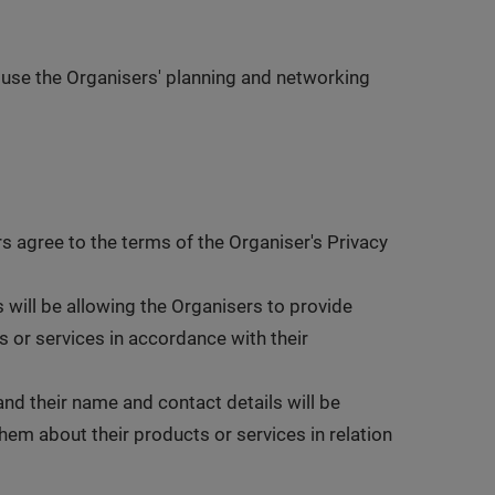
 use the Organisers' planning and networking
rs agree to the terms of the Organiser's Privacy
 will be allowing the Organisers to provide
 or services in accordance with their
and their name and contact details will be
em about their products or services in relation