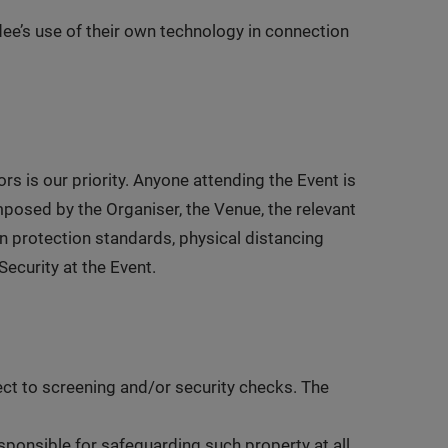
ndee’s use of their own technology in connection
ors is our priority. Anyone attending the Event is
mposed by the Organiser, the Venue, the relevant
ion protection standards, physical distancing
ecurity at the Event.
ect to screening and/or security checks. The
esponsible for safeguarding such property at all