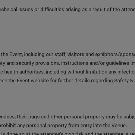
chnical issues or difficulties arising as a result of the atte
 the Event, including our staff, visitors and exhibitors/spons
ety and security provisions, instructions and/or guidelines i
c health authorities, including without limitation any infect
e the Event website for further details regarding Safety & S
ttendees, their bags and other personal property may be subj
prohibit any personal property from entry into the Venue.
 is done so at the attendee’s own risk and the attendee is r