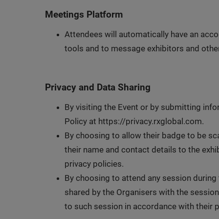
Meetings Platform
Attendees will automatically have an acco
tools and to message exhibitors and other
Privacy and Data Sharing
By visiting the Event or by submitting info
Policy at https://privacy.rxglobal.com.
By choosing to allow their badge to be sca
their name and contact details to the exh
privacy policies.
By choosing to attend any session during t
shared by the Organisers with the session
to such session in accordance with their p