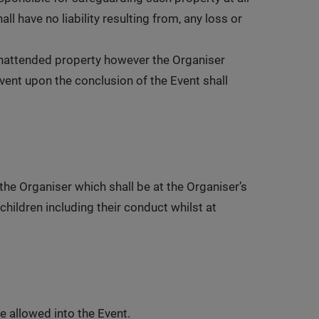
 have no liability resulting from, any loss or
 unattended property however the Organiser
Event upon the conclusion of the Event shall
the Organiser which shall be at the Organiser’s
children including their conduct whilst at
e allowed into the Event.