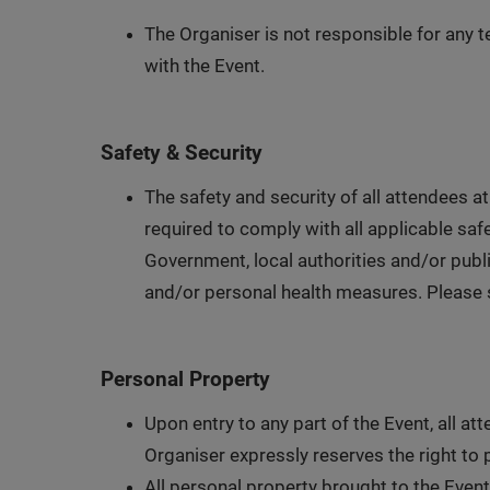
The Organiser is not responsible for any te
with the Event.
Safety & Security
The safety and security of all attendees at
required to comply with all applicable saf
Government, local authorities and/or publi
and/or personal health measures. Please se
Personal Property
Upon entry to any part of the Event, all a
Organiser expressly reserves the right to 
All personal property brought to the Event