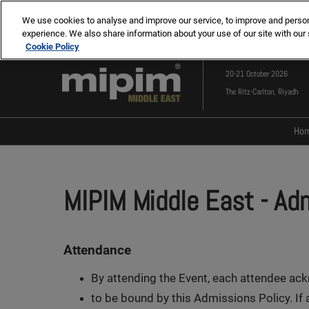
Press
Skip
MIPIM
MIPIM ASIA
Escape
We use cookies to analyse and improve our service, to improve and personal
to
experience. We also share information about your use of our site with our 
to
content
Cookie Policy
close
the
20-21 October 2026
menu.
The Ritz-Carlton, Riyadh
Ho
MIPIM Middle East
- Ad
Attendance
By attending the Event, each attendee ac
to be bound by this Admissions Policy. If