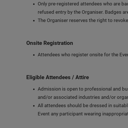
Only pre-registered attendees who are bad
refused entry by the Organiser. Badges are
The Organiser reserves the right to revoke
Onsite Registration
Attendees who register onsite for the Even
Eligible Attendees / Attire
Admission is open to professional and busi
and/or associated industries and/or organ
All attendees should be dressed in suitabl
Event any participant wearing inappropriate