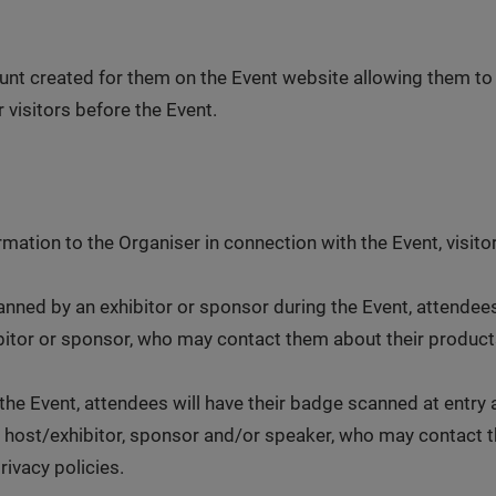
unt created for them on the Event website allowing them to
 visitors before the Event.
rmation to the Organiser in connection with the Event, visito
nned by an exhibitor or sponsor during the Event, attendees
ibitor or sponsor, who may contact them about their products
he Event, attendees will have their badge scanned at entry 
 host/exhibitor, sponsor and/or speaker, who may contact th
rivacy policies.