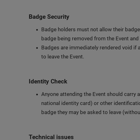
Badge Security
Badge holders must not allow their badges 
badge being removed from the Event and 
Badges are immediately rendered void if al
to leave the Event.
Identity Check
Anyone attending the Event should carry a
national identity card) or other identifica
badge they may be asked to leave (witho
Technical issues