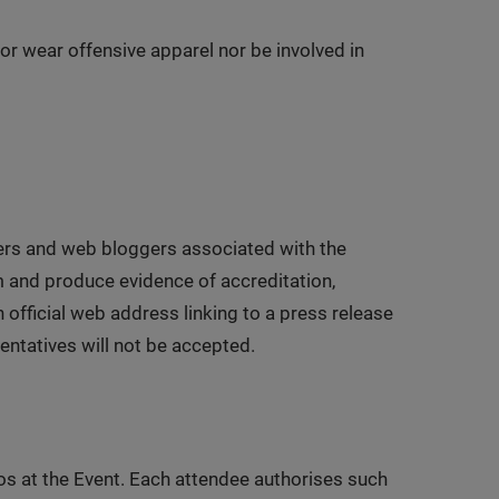
or wear offensive apparel nor be involved in
sters and web bloggers associated with the
m and produce evidence of accreditation,
 official web address linking to a press release
entatives will not be accepted.
os at the Event. Each attendee authorises such